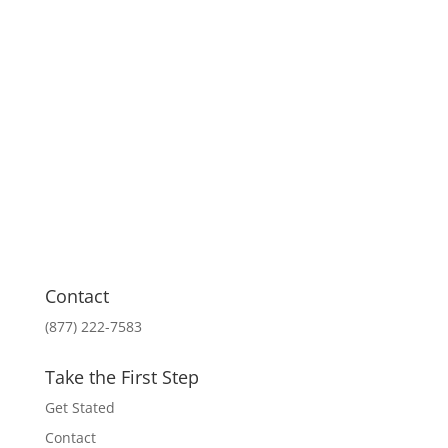
Contact
(877) 222-7583
Take the First Step
Get Stated
Contact