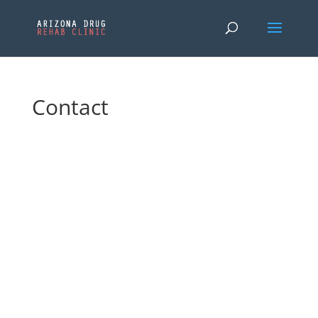
Contact