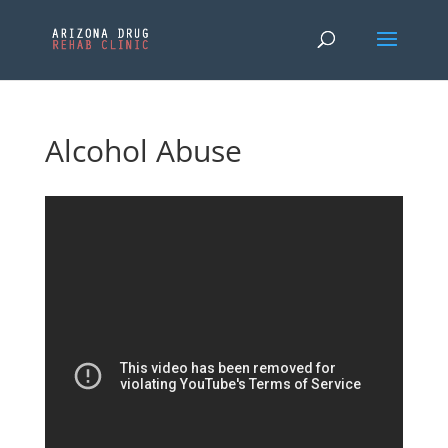
Alcohol Abuse