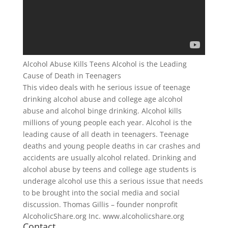
Alcohol Abuse Kills Teens Alcohol is the Leading
Cause of Death in Teenagers
This video deals with he serious issue of teenage
drinking alcohol abuse and college age alcohol
abuse and alcohol binge drinking. Alcohol kills
millions of young people each year. Alcohol is the
leading cause of all death in teenagers. Teenage
deaths and young people deaths in car crashes and
accidents are usually alcohol related. Drinking and
alcohol abuse by teens and college age students is
underage alcohol use this a serious issue that needs
to be brought into the social media and social
discussion. Thomas Gillis – founder nonprofit
AlcoholicShare.org Inc. www.alcoholicshare.org
Contact