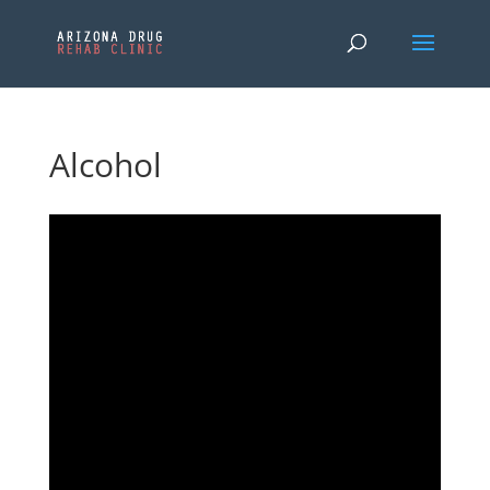
Alcohol