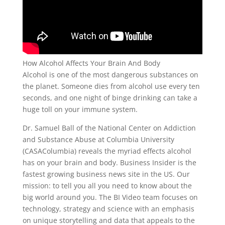
How Alcohol Affects Your Brain And Body
Alcohol is one of the most dangerous substances on
the planet. Someone dies from alcohol use every ten
seconds, and one night of binge drinking can take a
huge toll on your immune system.
Dr. Samuel Ball of the National Center on Addiction
and Substance Abuse at Columbia University
(CASAColumbia) reveals the myriad effects alcohol
has on your brain and body. Business Insider is the
fastest growing business news site in the US. Our
mission: to tell you all you need to know about the
big world around you. The BI Video team focuses on
technology, strategy and science with an emphasis
on unique storytelling and data that appeals to the