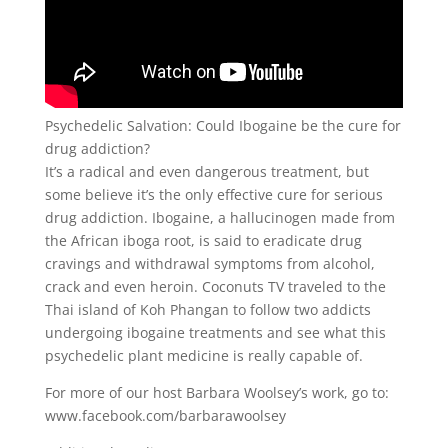
Psychedelic Salvation: Could Ibogaine be the cure for
drug addiction?
It’s a radical and even dangerous treatment, but
some believe it’s the only effective cure for serious
drug addiction. Ibogaine, a hallucinogen made from
the African iboga root, is said to eradicate drug
cravings and withdrawal symptoms from alcohol,
crack and even heroin. Coconuts TV traveled to the
Thai island of Koh Phangan to follow two addicts
undergoing ibogaine treatments and see what this
psychedelic plant medicine is really capable of.
For more of our host Barbara Woolsey’s work, go to:
www.facebook.com/barbarawoolsey