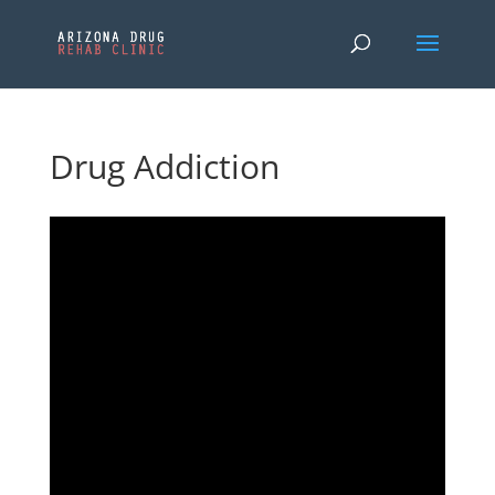
Drug Addiction