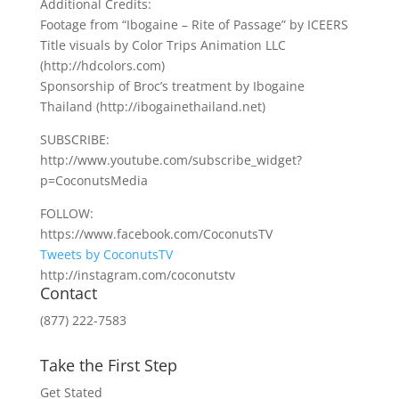
Additional Credits:
Footage from “Ibogaine – Rite of Passage” by ICEERS
Title visuals by Color Trips Animation LLC
(http://hdcolors.com)
Sponsorship of Broc’s treatment by Ibogaine
Thailand (http://ibogainethailand.net)
SUBSCRIBE:
http://www.youtube.com/subscribe_widget?
p=CoconutsMedia
FOLLOW:
https://www.facebook.com/CoconutsTV
Tweets by CoconutsTV
http://instagram.com/coconutstv
Contact
(877) 222-7583
Take the First Step
Get Stated