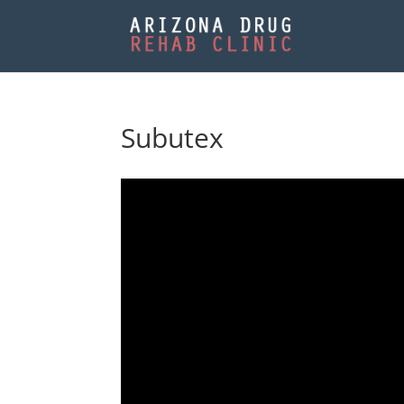
Subutex