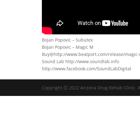
Bojan Popovic – Subutex
Bojan Popovic – Magic M
Buy@http://www.beatport.com/release/magic
Sound Lab http://www.soundlab.info
http://www.facebook.com/SoundLabDigital
Copyright Ⓒ 2022 Arizona Drug Rehab Clinic. A