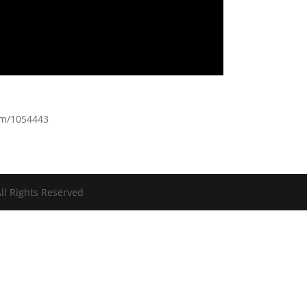
-m/1054443
ll Rights Reserved