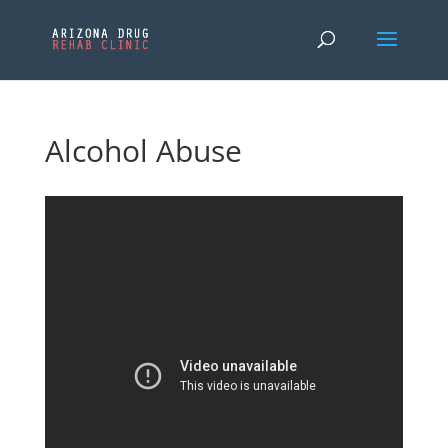
Alcohol Abuse