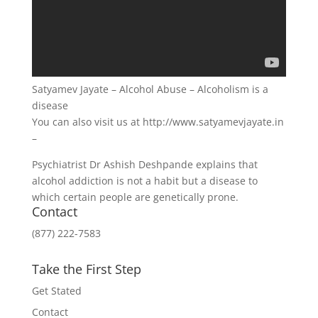
Satyamev Jayate – Alcohol Abuse – Alcoholism is a
disease
You can also visit us at http://www.satyamevjayate.in
–
Psychiatrist Dr Ashish Deshpande explains that
alcohol addiction is not a habit but a disease to
which certain people are genetically prone.
Contact
(877) 222-7583
Take the First Step
Get Stated
Contact