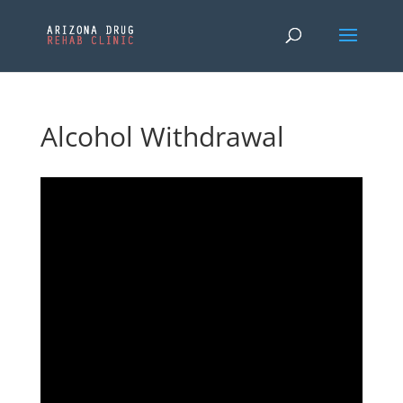
Alcohol Withdrawal