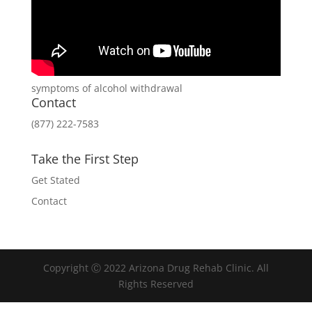
symptoms of alcohol withdrawal
Contact
(877) 222-7583
Take the First Step
Get Stated
Contact
Copyright Ⓒ 2022 Arizona Drug Rehab Clinic. All
Rights Reserved