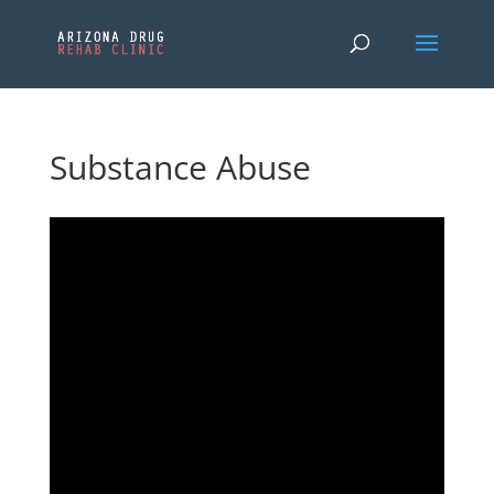
Substance Abuse