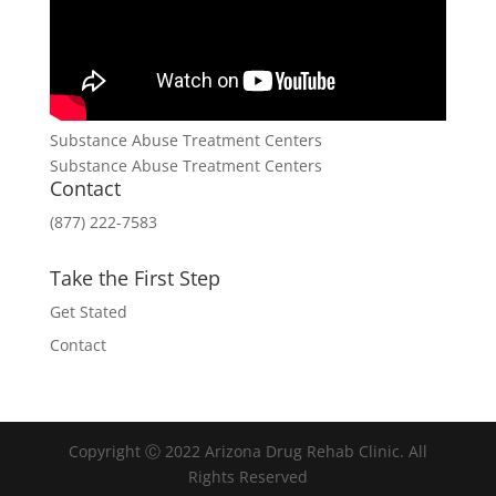
Substance Abuse Treatment Centers
Substance Abuse Treatment Centers
Contact
(877) 222-7583
Take the First Step
Get Stated
Contact
Copyright Ⓒ 2022 Arizona Drug Rehab Clinic. All
Rights Reserved