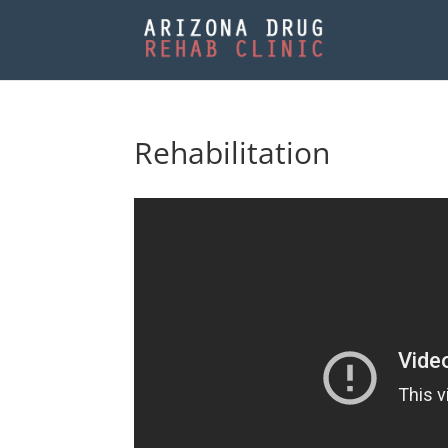
Rehabilitation