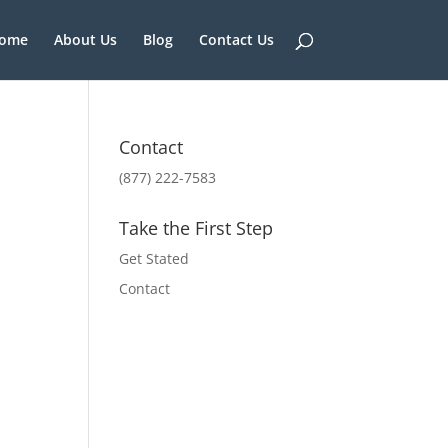
ome
About Us
Blog
Contact Us
Contact
(877) 222-7583
Take the First Step
Get Stated
Contact