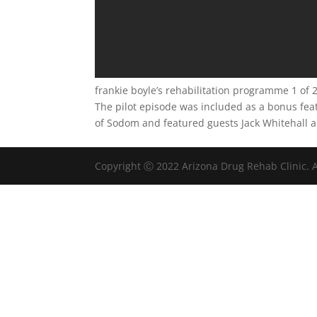
frankie boyle’s rehabilitation programme 1 of 
The pilot episode was included as a bonus feat
of Sodom and featured guests Jack Whitehall 
Copyright Ⓒ 2022 Arizona Drug Rehab Clinic. A