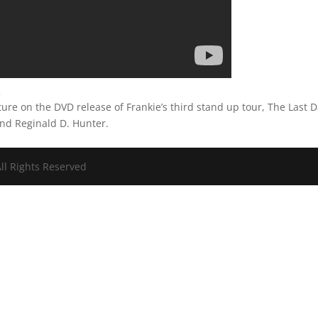
2
ure on the DVD release of Frankie’s third stand up tour, The Last 
and Reginald D. Hunter.
ll Rights Reserved