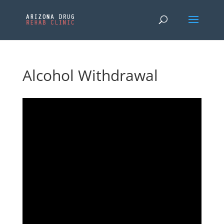
Alcohol Withdrawal