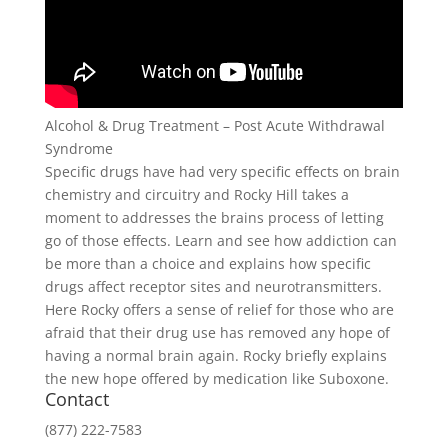
Alcohol & Drug Treatment – Post Acute Withdrawal
Syndrome
Specific drugs have had very specific effects on brain
chemistry and circuitry and Rocky Hill takes a
moment to addresses the brains process of letting
go of those effects. Learn and see how addiction can
be more than a choice and explains how specific
drugs affect receptor sites and neurotransmitters.
Here Rocky offers a sense of relief for those who are
afraid that their drug use has removed any hope of
having a normal brain again. Rocky briefly explains
the new hope offered by medication like Suboxone.
Contact
(877) 222-7583