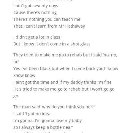
I ain’t got seventy days
Cause there’s nothing
There’s nothing you can teach me
That I can’t learn from Mr Hathaway
I didn’t get a lot in class
But I know it don’t come in a shot glass
They tried to make me go to rehab but I said ‘no, no,
no’
Yes I’ve been black but when I come back you’ll know
know know
I ain’t got the time and if my daddy thinks I’m fine
He’s tried to make me go to rehab but I won’t go go
go
The man said ‘why do you think you here’
I said ‘I got no idea
I’m gonna, I’m gonna lose my baby
so I always keep a bottle near’