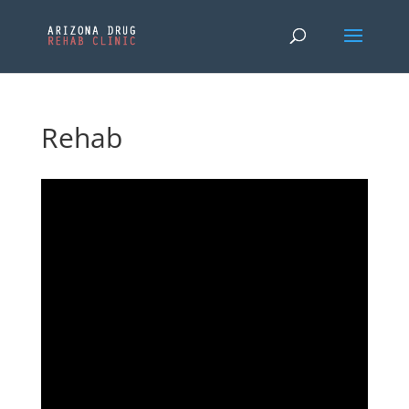
Rehab