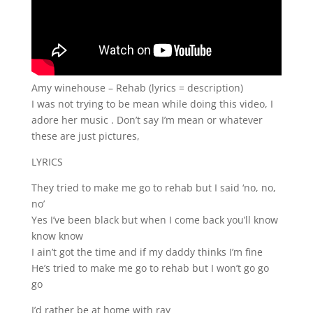
Amy winehouse – Rehab (lyrics = description)
I was not trying to be mean while doing this video, I
adore her music . Don’t say I’m mean or whatever
these are just pictures,
LYRICS
They tried to make me go to rehab but I said ‘no, no,
no’
Yes I’ve been black but when I come back you’ll know
know know
I ain’t got the time and if my daddy thinks I’m fine
He’s tried to make me go to rehab but I won’t go go
go
I’d rather be at home with ray