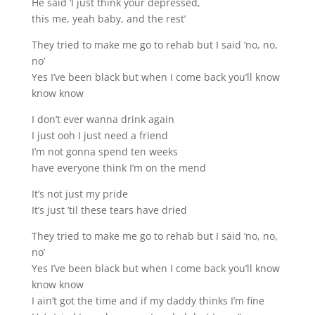
He said ‘I just think your depressed,
this me, yeah baby, and the rest’
They tried to make me go to rehab but I said ‘no, no,
no’
Yes I’ve been black but when I come back you’ll know
know know
I don’t ever wanna drink again
I just ooh I just need a friend
I’m not gonna spend ten weeks
have everyone think I’m on the mend
It’s not just my pride
It’s just ’til these tears have dried
They tried to make me go to rehab but I said ‘no, no,
no’
Yes I’ve been black but when I come back you’ll know
know know
I ain’t got the time and if my daddy thinks I’m fine