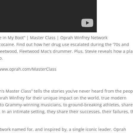
ine in My Boot” | Master Class | Oprah Winfrey Network
o cocaine. Find out how her drug use escalated during the ’70s and
Fleetwood, Fleetwood Mac’s drummer. Plus, Stevie reveals how a pla
b.
://www.oprah.com/MasterClass
 Master Class” tells the stories you’ve never heard from the peop
rah Winfrey for their unique impact on the world, true modern
to Grammy-winning musicians, to ground-breaking athletes, share
In an intimate setting, they share their successes, their failures, t
twork named for, and inspired by, a single iconic leader. Oprah