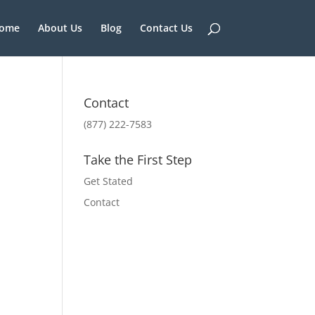
ome
About Us
Blog
Contact Us
Contact
(877) 222-7583
Take the First Step
Get Stated
Contact