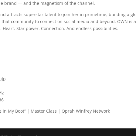
 the brand — and the magnetism of the channel.
 attracts superstar talent to join her in primetime, building a gl
 that community to connect on social media and beyond. OWN is 
. Heart. Star power. Connection. And endless possibilities.
ujp
Mz
R6
ine in My Boot” | Master Class | Oprah Winfrey Network