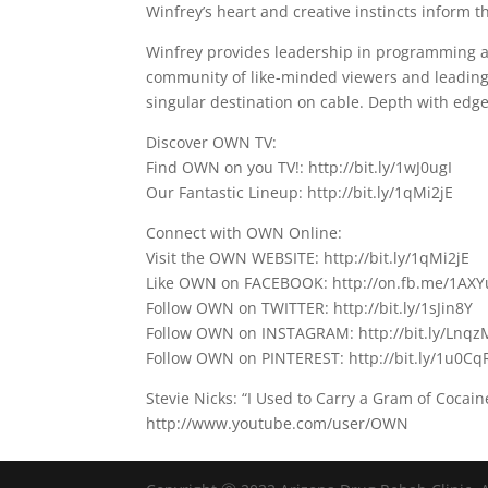
Winfrey’s heart and creative instincts inform
Winfrey provides leadership in programming and
community of like-minded viewers and leading
singular destination on cable. Depth with edge
Discover OWN TV:
Find OWN on you TV!: http://bit.ly/1wJ0ugI
Our Fantastic Lineup: http://bit.ly/1qMi2jE
Connect with OWN Online:
Visit the OWN WEBSITE: http://bit.ly/1qMi2jE
Like OWN on FACEBOOK: http://on.fb.me/1AXY
Follow OWN on TWITTER: http://bit.ly/1sJin8Y
Follow OWN on INSTAGRAM: http://bit.ly/Lnqz
Follow OWN on PINTEREST: http://bit.ly/1u0Cq
Stevie Nicks: “I Used to Carry a Gram of Coca
http://www.youtube.com/user/OWN