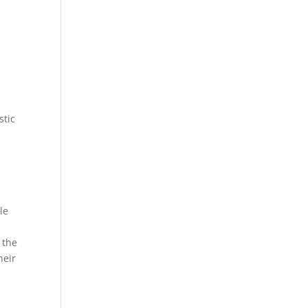
stic
le
 the
heir