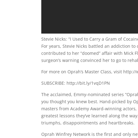
Stevie Nicks: “I Used to Carry a Gram of Coca
For years, Stevie Nicks battled an addiction t
contributed to her “doomed” affair with Mick 
surgeon’s warning convinced her to go to reha
For more on Oprah’s Master Class, visit http
SUBSCRIBE: http://bit.ly/1vqD1PN
The acclaimed, Emmy-nominated series “Oprah’s
you thought you knew best. Hand-picked by Op
masters from Academy Award-winning actors, 
greatest lessons they’ve learned along the way. 
triumphs, disappointments and heartbreaks.
Oprah Winfrey Network is the first and only ne