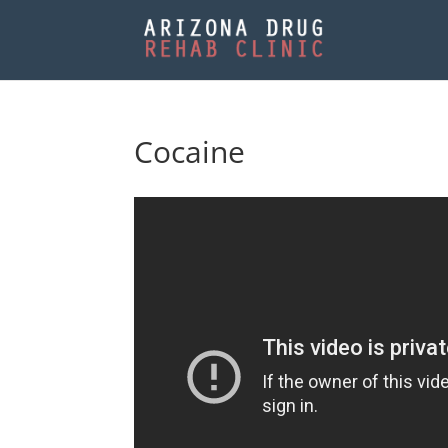
Cocaine