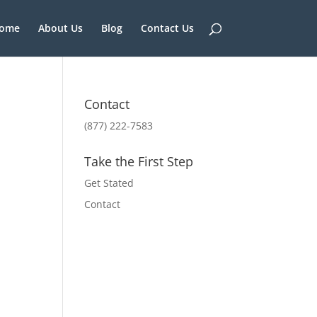
ome
About Us
Blog
Contact Us
Contact
(877) 222-7583
Take the First Step
Get Stated
Contact