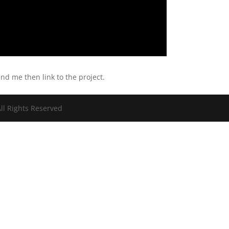
end me then link to the project.
ll Rights Reserved