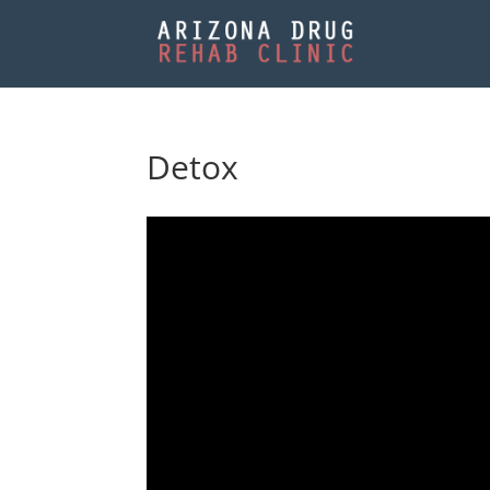
Detox