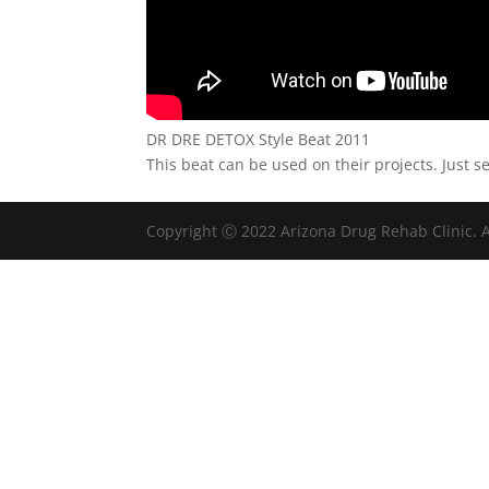
DR DRE DETOX Style Beat 2011
This beat can be used on their projects. Just s
Copyright Ⓒ 2022 Arizona Drug Rehab Clinic. A