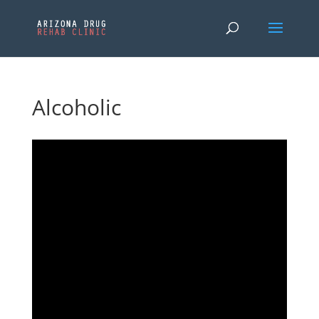
Alcoholic