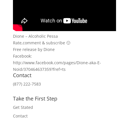
Dione – Alcoholic Pessa
Rate,comment & subscribe 🙂
Free release by Dione
Facebook:
http://www.facebook.com/pages/Dione-aka-E-
Noid/370464637359?fref=ts
Contact
(877) 222-7583
Take the First Step
Get Stated
Contact