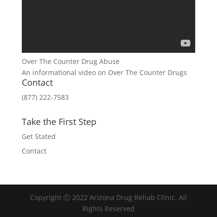
Over The Counter Drug Abuse
An informational video on Over The Counter Drugs
Contact
(877) 222-7583
Take the First Step
Get Stated
Contact
Copyright Ⓒ 2022 Arizona Drug Rehab Clinic. All
Rights Reserved