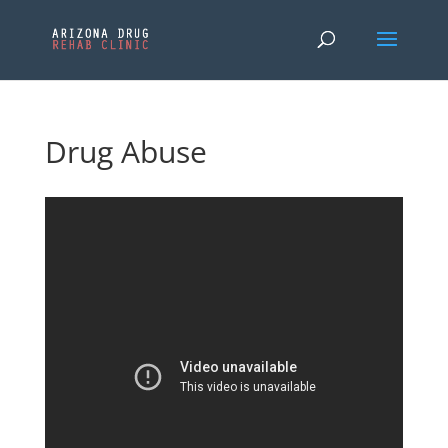
Drug Abuse