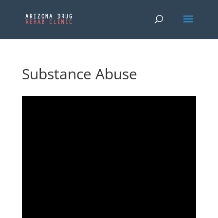
Substance Abuse