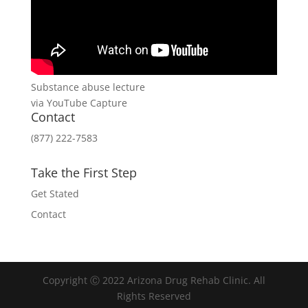
Substance abuse lecture
via YouTube Capture
Contact
(877) 222-7583
Take the First Step
Get Stated
Contact
Copyright Ⓒ 2022 Arizona Drug Rehab Clinic. All
Rights Reserved