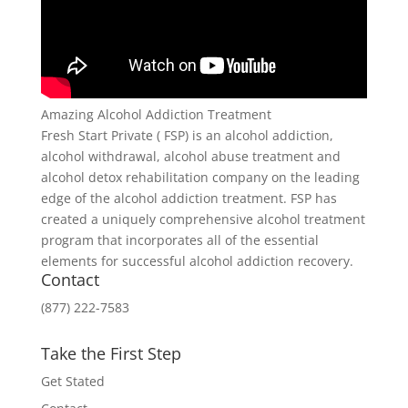
Amazing Alcohol Addiction Treatment
Fresh Start Private ( FSP) is an alcohol addiction,
alcohol withdrawal, alcohol abuse treatment and
alcohol detox rehabilitation company on the leading
edge of the alcohol addiction treatment. FSP has
created a uniquely comprehensive alcohol treatment
program that incorporates all of the essential
elements for successful alcohol addiction recovery.
Contact
(877) 222-7583
Take the First Step
Get Stated