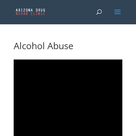
Alcohol Abuse