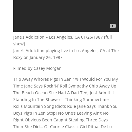
Jane’s Addiction – Los Angeles, CA 01/26/1987 [full
show]
Jane’s Addiction playing live in Los Angeles, CA at The
Roxy on January 26, 1987.
Filmed by Casey Morgan
Trip Away Whores Pigs In Zen 1% I Would For You My
Time Jane Says Rock ‘N’ Roll Sympathy Chip Away Up
The Beach Ocean Size Had A Dad Ted, Just Admit It…
Standing In The Shower… Thinking Summertime
Rolls Mountain Song Idiots Rule Jane Says Thank You
Boys Pig’s In Zen Stop! No One’s Leaving Ain’t No
Right Obvious Been Caught Stealing Three Days
Then She Did… Of Course Classic Girl Ritual De Lo