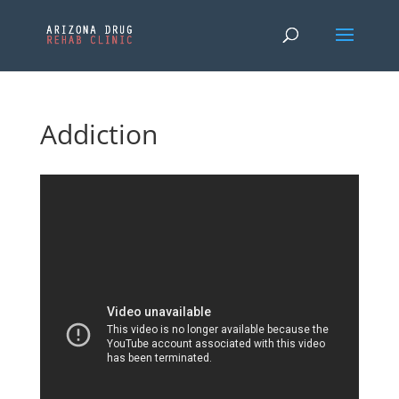
Addiction