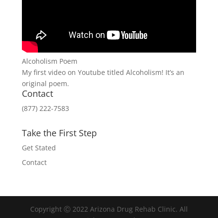
Alcoholism Poem
My first video on Youtube titled Alcoholism! It’s an
original poem.
Contact
(877) 222-7583
Take the First Step
Get Stated
Contact
Copyright Ⓒ 2022 Arizona Drug Rehab Clinic. All