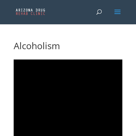
Alcoholism