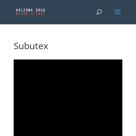
Subutex