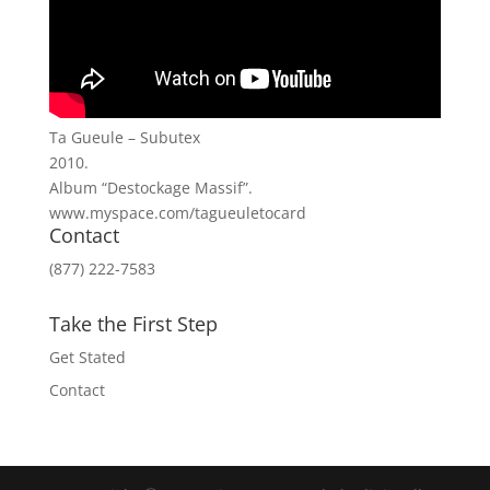
Ta Gueule – Subutex
2010.
Album “Destockage Massif”.
www.myspace.com/tagueuletocard
Contact
(877) 222-7583
Take the First Step
Get Stated
Contact