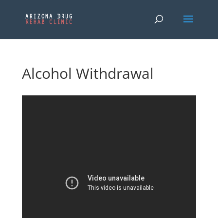
Alcohol Withdrawal