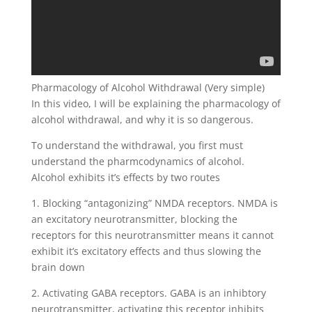
Pharmacology of Alcohol Withdrawal (Very simple)
In this video, I will be explaining the pharmacology of
alcohol withdrawal, and why it is so dangerous.
To understand the withdrawal, you first must
understand the pharmcodynamics of alcohol.
Alcohol exhibits it’s effects by two routes
1. Blocking “antagonizing” NMDA receptors. NMDA is
an excitatory neurotransmitter, blocking the
receptors for this neurotransmitter means it cannot
exhibit it’s excitatory effects and thus slowing the
brain down
2. Activating GABA receptors. GABA is an inhibtory
neurotransmitter, activating this receptor inhibits