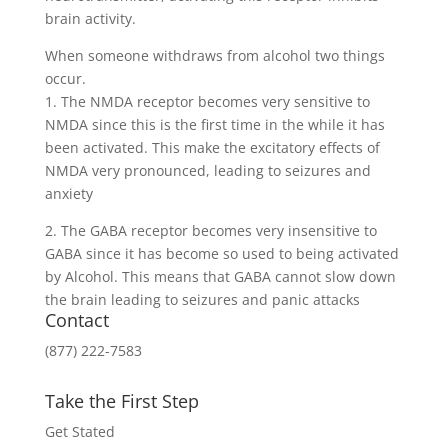
brain activity.
When someone withdraws from alcohol two things
occur.
1. The NMDA receptor becomes very sensitive to
NMDA since this is the first time in the while it has
been activated. This make the excitatory effects of
NMDA very pronounced, leading to seizures and
anxiety
2. The GABA receptor becomes very insensitive to
GABA since it has become so used to being activated
by Alcohol. This means that GABA cannot slow down
the brain leading to seizures and panic attacks
Contact
(877) 222-7583
Take the First Step
Get Stated