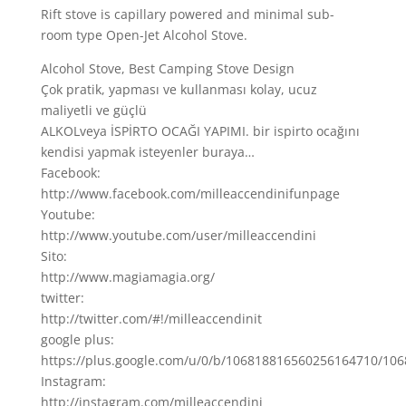
Rift stove is capillary powered and minimal sub-
room type Open-Jet Alcohol Stove.
Alcohol Stove, Best Camping Stove Design
Çok pratik, yapması ve kullanması kolay, ucuz
maliyetli ve güçlü
ALKOLveya İSPİRTO OCAĞI YAPIMI. bir ispirto ocağını
kendisi yapmak isteyenler buraya…
Facebook:
http://www.facebook.com/milleaccendinifunpage
Youtube:
http://www.youtube.com/user/milleaccendini
Sito:
http://www.magiamagia.org/
twitter:
http://twitter.com/#!/milleaccendinit
google plus:
https://plus.google.com/u/0/b/106818816560256164710/10
Instagram:
http://instagram.com/milleaccendini