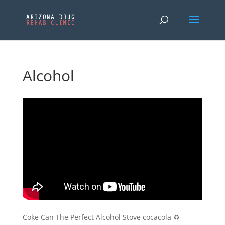
Alcohol
Coke Can The Perfect Alcohol Stove cocacola ♻