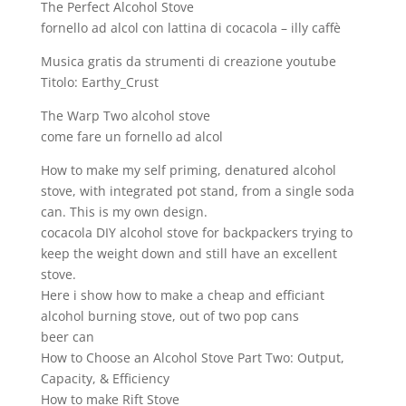
The Perfect Alcohol Stove
fornello ad alcol con lattina di cocacola – illy caffè
Musica gratis da strumenti di creazione youtube
Titolo: Earthy_Crust
The Warp Two alcohol stove
come fare un fornello ad alcol
How to make my self priming, denatured alcohol
stove, with integrated pot stand, from a single soda
can. This is my own design.
cocacola DIY alcohol stove for backpackers trying to
keep the weight down and still have an excellent
stove.
Here i show how to make a cheap and efficiant
alcohol burning stove, out of two pop cans
beer can
How to Choose an Alcohol Stove Part Two: Output,
Capacity, & Efficiency
How to make Rift Stove