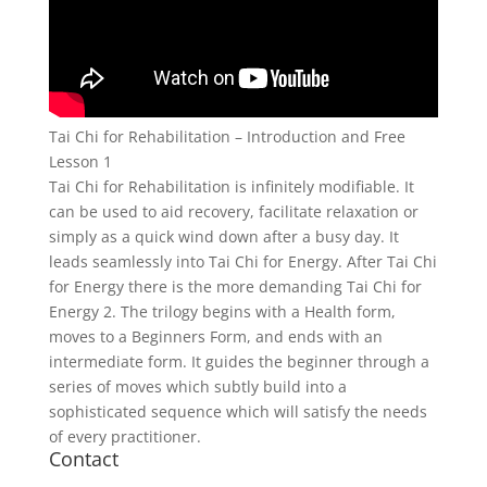
Tai Chi for Rehabilitation – Introduction and Free
Lesson 1
Tai Chi for Rehabilitation is infinitely modifiable. It
can be used to aid recovery, facilitate relaxation or
simply as a quick wind down after a busy day. It
leads seamlessly into Tai Chi for Energy. After Tai Chi
for Energy there is the more demanding Tai Chi for
Energy 2. The trilogy begins with a Health form,
moves to a Beginners Form, and ends with an
intermediate form. It guides the beginner through a
series of moves which subtly build into a
sophisticated sequence which will satisfy the needs
of every practitioner.
Contact