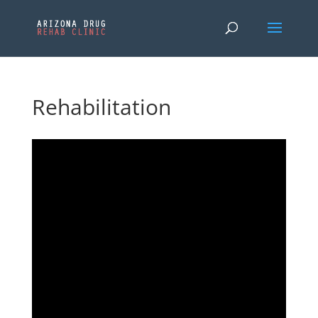
Rehabilitation