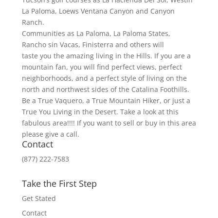
La Paloma, Loews Ventana Canyon and Canyon
Ranch.
Communities as La Paloma, La Paloma States,
Rancho sin Vacas, Finisterra and others will
taste you the amazing living in the Hills. If you are a
mountain fan, you will find perfect views, perfect
neighborhoods, and a perfect style of living on the
north and northwest sides of the Catalina Foothills.
Be a True Vaquero, a True Mountain Hiker, or just a
True You Living in the Desert. Take a look at this
fabulous area!!!! If you want to sell or buy in this area
please give a call.
Contact
(877) 222-7583
Take the First Step
Get Stated
Contact