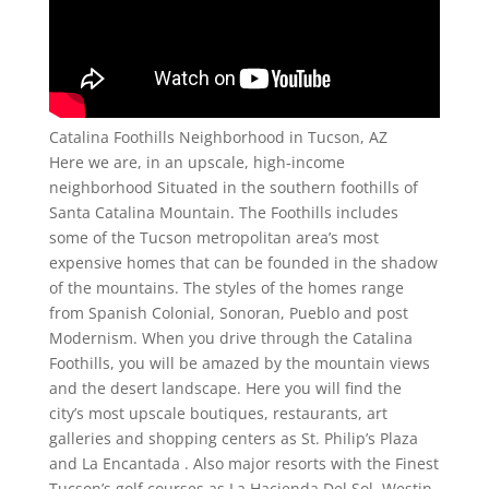
Catalina Foothills Neighborhood in Tucson, AZ
Here we are, in an upscale, high-income
neighborhood Situated in the southern foothills of
Santa Catalina Mountain. The Foothills includes
some of the Tucson metropolitan area’s most
expensive homes that can be founded in the shadow
of the mountains. The styles of the homes range
from Spanish Colonial, Sonoran, Pueblo and post
Modernism. When you drive through the Catalina
Foothills, you will be amazed by the mountain views
and the desert landscape. Here you will find the
city’s most upscale boutiques, restaurants, art
galleries and shopping centers as St. Philip’s Plaza
and La Encantada . Also major resorts with the Finest
Tucson’s golf courses as La Hacienda Del Sol, Westin