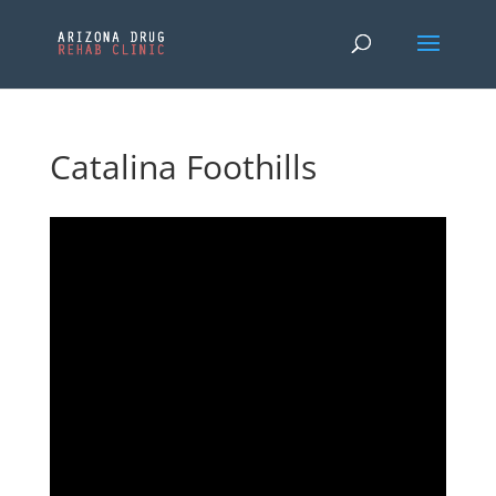
Catalina Foothills