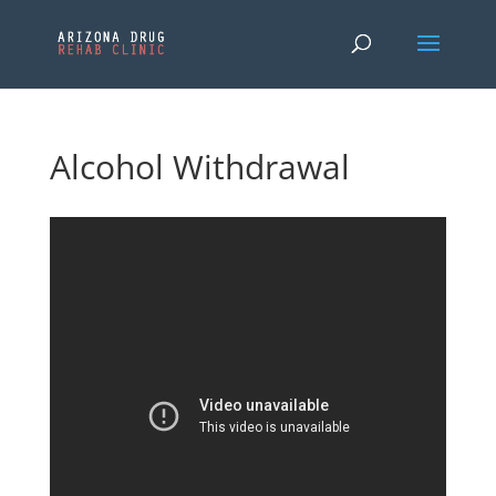
Alcohol Withdrawal