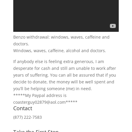
Benzo withdrawal: windows, waves, caffeine and
doctors.
Windows, waves, caffeine, alcohol and doctors.
If anybody else is feeling extra generous, I am
desperate for cash and still am unable to work after
years of suffering. You can all be assured that if you
decide to donate, the money will be well spent and
you’ll be helping someone (me) in need.
*****My Paypal address is
coasterguy02879@aol.com*****
Contact
(877) 222-7583