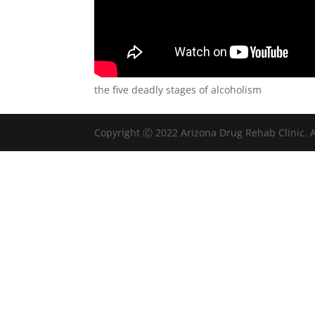
the five deadly stages of alcoholism
Copyright Ⓒ 2022 Arizona Drug Rehab Clinic. A