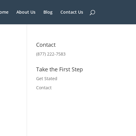
ome
About Us
Blog
Contact Us
Contact
(877) 222-7583
Take the First Step
Get Stated
Contact