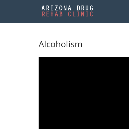
Alcoholism