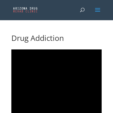
Drug Addiction