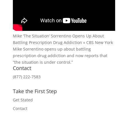
Mike ‘The Situation’ Sorrentino Opens Up About
Battling Prescription Drug Addiction « CBS New York
Mike Sorrentino opens up about battling
prescription drug addiction and now reports that
“the situation is under control.”
Contact
(877) 222-7583
Take the First Step
Get Stated
Contact