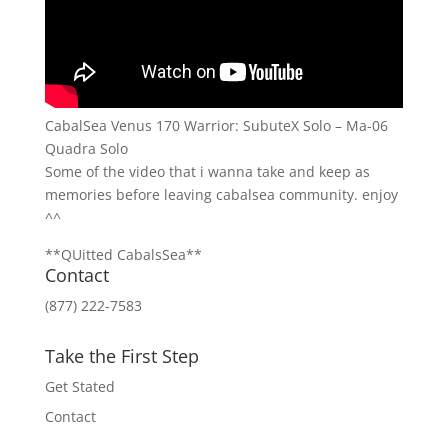
CabalSea Venus 170 Warrior: SubuteX Solo – Ma-06
Quadra Solo
Some of the video that i wanna take and keep as
memories before leaving cabalsea community. enjoy
^^
**QUitted CabalsSea**
Contact
(877) 222-7583
Take the First Step
Get Stated
Contact