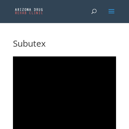
Subutex