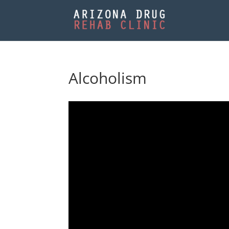
Alcoholism