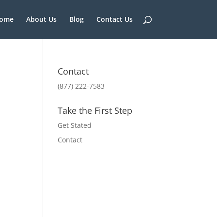
ome
About Us
Blog
Contact Us
Contact
(877) 222-7583
Take the First Step
Get Stated
Contact