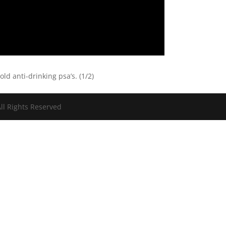
ld anti-drinking psa’s. (1/2)
ll Rights Reserved