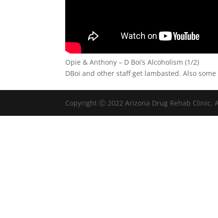
Opie & Anthony – D Boi’s Alcoholism (1/2)
DBoi and other staff get lambasted. Also some o
Copyright Ⓒ 2022 Arizona Drug Rehab Clinic. A