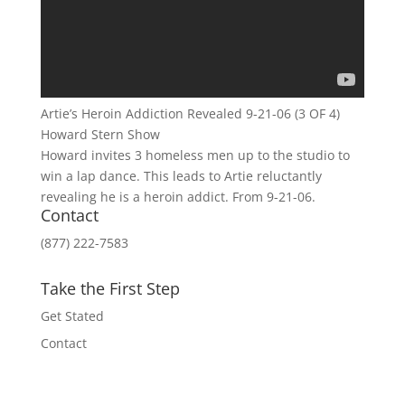
Artie’s Heroin Addiction Revealed 9-21-06 (3 OF 4)
Howard Stern Show
Howard invites 3 homeless men up to the studio to
win a lap dance. This leads to Artie reluctantly
revealing he is a heroin addict. From 9-21-06.
Contact
(877) 222-7583
Take the First Step
Get Stated
Contact