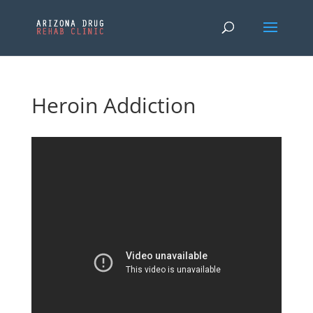
Heroin Addiction