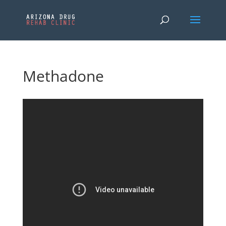
Methadone