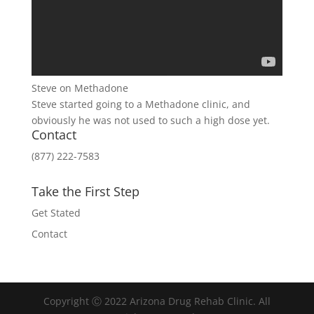
Steve on Methadone
Steve started going to a Methadone clinic, and
obviously he was not used to such a high dose yet.
Contact
(877) 222-7583
Take the First Step
Get Stated
Contact
Copyright Ⓒ 2022 Arizona Drug Rehab Clinic. All