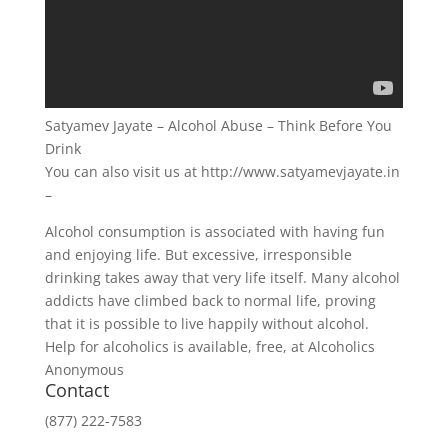
Satyamev Jayate – Alcohol Abuse – Think Before You
Drink
You can also visit us at http://www.satyamevjayate.in
–
Alcohol consumption is associated with having fun
and enjoying life. But excessive, irresponsible
drinking takes away that very life itself. Many alcohol
addicts have climbed back to normal life, proving
that it is possible to live happily without alcohol.
Help for alcoholics is available, free, at Alcoholics
Anonymous
Contact
(877) 222-7583