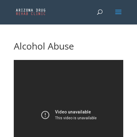
Alcohol Abuse