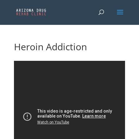
Heroin Addiction