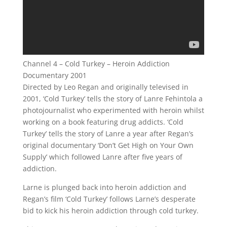
Channel 4 – Cold Turkey – Heroin Addiction
Documentary 2001
Directed by Leo Regan and originally televised in
2001, ‘Cold Turkey’ tells the story of Lanre Fehintola a
photojournalist who experimented with heroin whilst
working on a book featuring drug addicts. ‘Cold
Turkey’ tells the story of Lanre a year after Regan’s
original documentary ‘Don’t Get High on Your Own
Supply’ which followed Lanre after five years of
addiction.
Larne is plunged back into heroin addiction and
Regan’s film ‘Cold Turkey’ follows Larne’s desperate
bid to kick his heroin addiction through cold turkey.