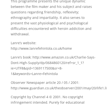
This programme presents the unique dynamic
between the film maker and his subject and raises
questions regarding friendship, reflexivity;
ethnography and impartiality. It also serves to
present the vast physiological and psychological
difficulties encountered with heroin addiction and
withdrawal.
Lanre’s website:
http://www.lanrefehintola.co.uk/home
Lanre’s book: http://www.amazon.co.uk/Charlie-Says-
Dont-High-Supply/dp/0684860120/ref=sr_1_1?
ie=UTF8&qid=1369117500&sr=8-
1&keywords=Lanre+Fehintola
Observer Newspaper article 20 / 05 / 2001:
http://www.guardian.co.uk/theobserver/2001/may/20/life1.l
Copyright by Channel 4 © 2001. No copyright
infringement intended. Purely for educational