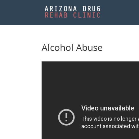
Alcohol Abuse