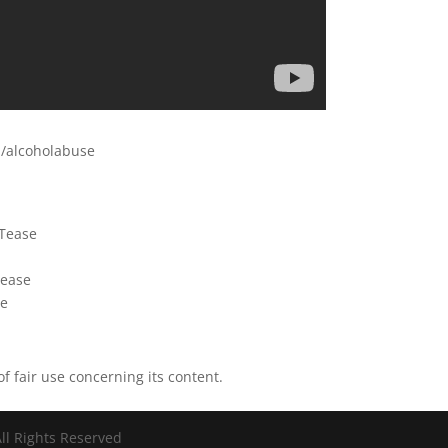
b/alcoholabuse
eTease
tease
se
of fair use concerning its content.
ll Rights Reserved