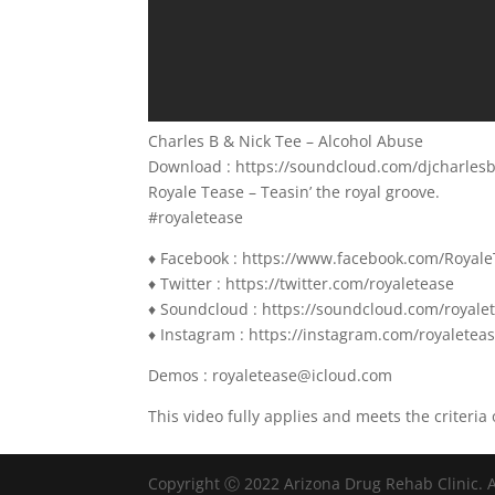
Charles B & Nick Tee – Alcohol Abuse
Download : https://soundcloud.com/djcharles
Royale Tease – Teasin’ the royal groove.
#royaletease
♦ Facebook : https://www.facebook.com/Royal
♦ Twitter : https://twitter.com/royaletease
♦ Soundcloud : https://soundcloud.com/royale
♦ Instagram : https://instagram.com/royaletea
Demos : royaletease@icloud.com
This video fully applies and meets the criteria 
Copyright Ⓒ 2022 Arizona Drug Rehab Clinic. A