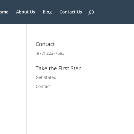
ome
About Us
Blog
Contact Us
Contact
(877) 222-7583
Take the First Step
Get Stated
Contact