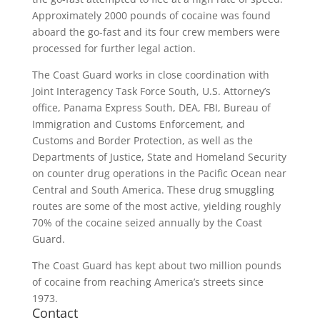
Approximately 2000 pounds of cocaine was found
aboard the go-fast and its four crew members were
processed for further legal action.
The Coast Guard works in close coordination with
Joint Interagency Task Force South, U.S. Attorney’s
office, Panama Express South, DEA, FBI, Bureau of
Immigration and Customs Enforcement, and
Customs and Border Protection, as well as the
Departments of Justice, State and Homeland Security
on counter drug operations in the Pacific Ocean near
Central and South America. These drug smuggling
routes are some of the most active, yielding roughly
70% of the cocaine seized annually by the Coast
Guard.
The Coast Guard has kept about two million pounds
of cocaine from reaching America’s streets since
1973.
Contact