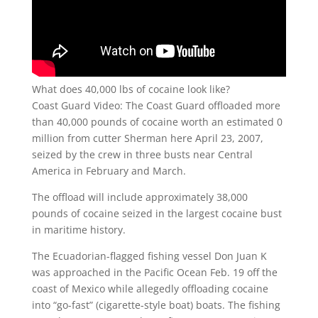
What does 40,000 lbs of cocaine look like?
Coast Guard Video: The Coast Guard offloaded more
than 40,000 pounds of cocaine worth an estimated 0
million from cutter Sherman here April 23, 2007,
seized by the crew in three busts near Central
America in February and March.
The offload will include approximately 38,000
pounds of cocaine seized in the largest cocaine bust
in maritime history.
The Ecuadorian-flagged fishing vessel Don Juan K
was approached in the Pacific Ocean Feb. 19 off the
coast of Mexico while allegedly offloading cocaine
into “go-fast” (cigarette-style boat) boats. The fishing