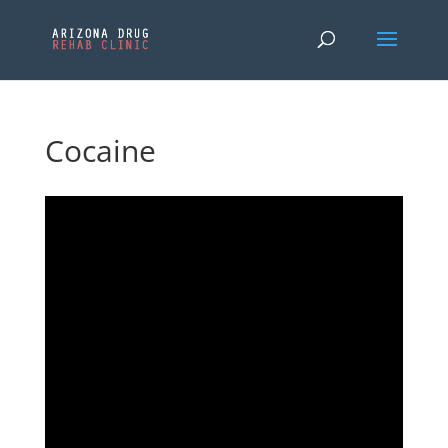
Cocaine