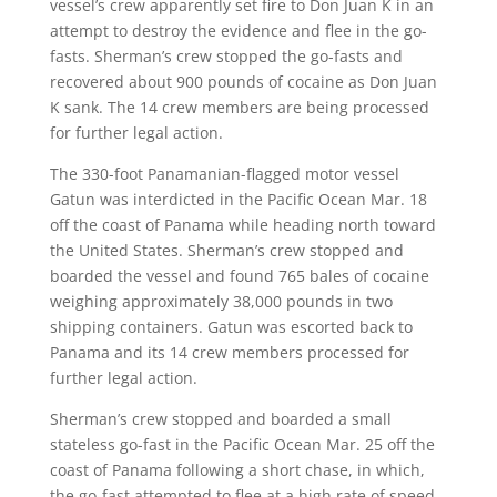
vessel’s crew apparently set fire to Don Juan K in an
attempt to destroy the evidence and flee in the go-
fasts. Sherman’s crew stopped the go-fasts and
recovered about 900 pounds of cocaine as Don Juan
K sank. The 14 crew members are being processed
for further legal action.
The 330-foot Panamanian-flagged motor vessel
Gatun was interdicted in the Pacific Ocean Mar. 18
off the coast of Panama while heading north toward
the United States. Sherman’s crew stopped and
boarded the vessel and found 765 bales of cocaine
weighing approximately 38,000 pounds in two
shipping containers. Gatun was escorted back to
Panama and its 14 crew members processed for
further legal action.
Sherman’s crew stopped and boarded a small
stateless go-fast in the Pacific Ocean Mar. 25 off the
coast of Panama following a short chase, in which,
the go-fast attempted to flee at a high rate of speed.