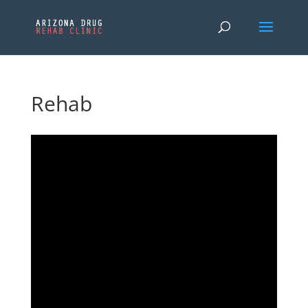
Rehab