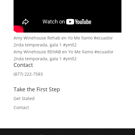
Amy Winehouse Rehab en Yo Me llamo #ecuador
2nda temporada, gala 1 #ymll2
Amy Winehouse REHAB en Yo Me llamo #ecuador
2nda temporada, gala 1 #ymll2
Contact
(877) 222-7583
Take the First Step
Get Stated
Contact