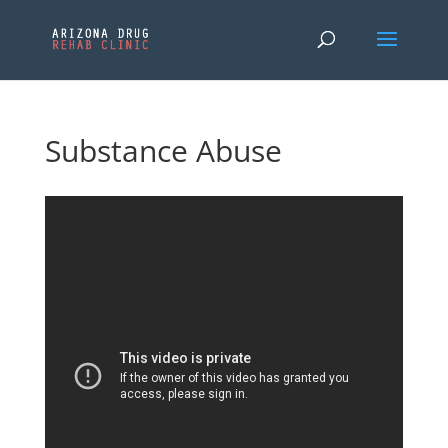
Substance Abuse