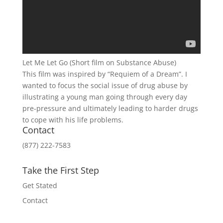
Let Me Let Go (Short film on Substance Abuse)
This film was inspired by “Requiem of a Dream”. I
wanted to focus the social issue of drug abuse by
illustrating a young man going through every day
pre-pressure and ultimately leading to harder drugs
to cope with his life problems.
Contact
(877) 222-7583
Take the First Step
Get Stated
Contact