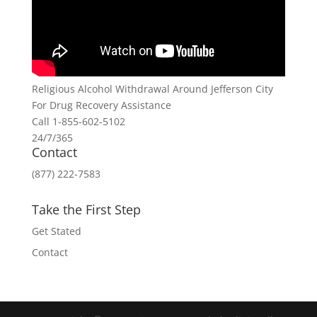
Religious Alcohol Withdrawal Around Jefferson City
For Drug Recovery Assistance
Call 1-855-602-5102
24/7/365
Contact
(877) 222-7583
Take the First Step
Get Stated
Contact