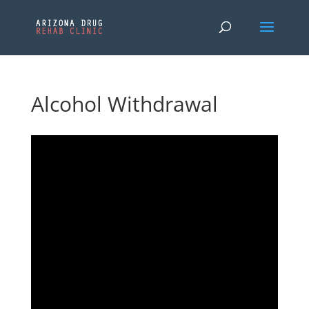
Alcohol Withdrawal