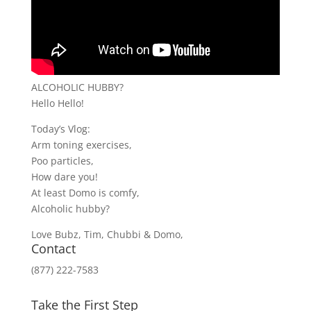
ALCOHOLIC HUBBY?
Hello Hello!
Today’s Vlog:
Arm toning exercises,
Poo particles,
How dare you!
At least Domo is comfy,
Alcoholic hubby?
Love Bubz, Tim, Chubbi & Domo,
Contact
(877) 222-7583
Take the First Step