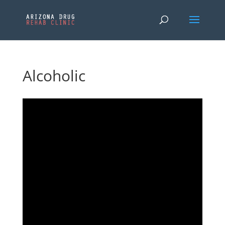
Alcoholic