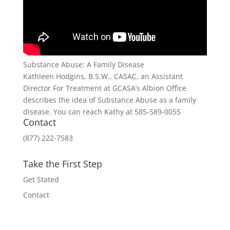
Substance Abuse: A Family Disease
Kathleen Hodgins, B.S.W., CASAC, an Assistant
Director For Treatment at GCASA’s Albion Office
describes the idea of Substance Abuse as a family
disease. You can reach Kathy at 585-589-0055
Contact
(877) 222-7583
Take the First Step
Get Stated
Contact