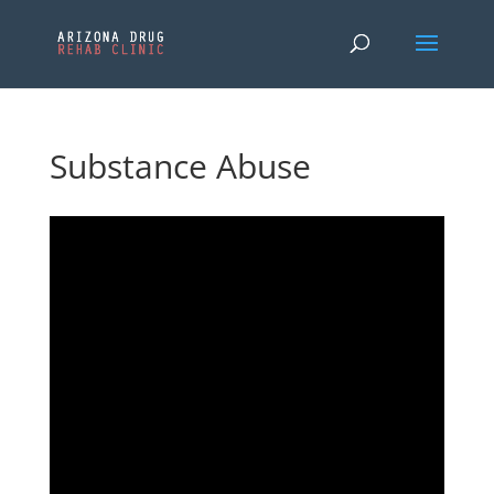
Substance Abuse