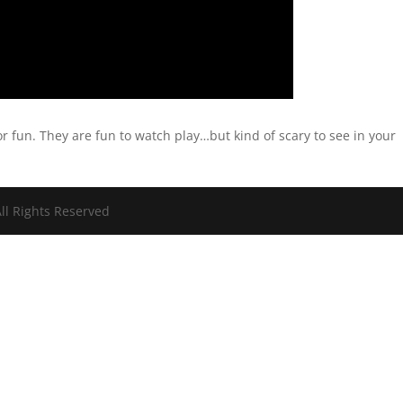
or fun. They are fun to watch play…but kind of scary to see in your
ll Rights Reserved