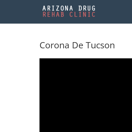
Corona De Tucson