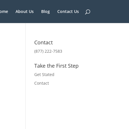
ome
About Us
Blog
Contact Us
Contact
(877) 222-7583
Take the First Step
Get Stated
Contact