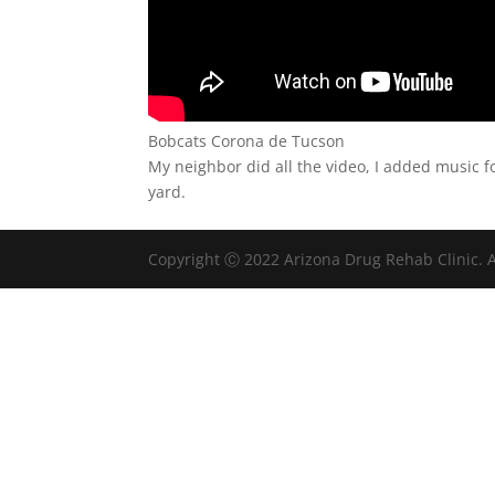
Bobcats Corona de Tucson
My neighbor did all the video, I added music f
yard.
Copyright Ⓒ 2022 Arizona Drug Rehab Clinic. A