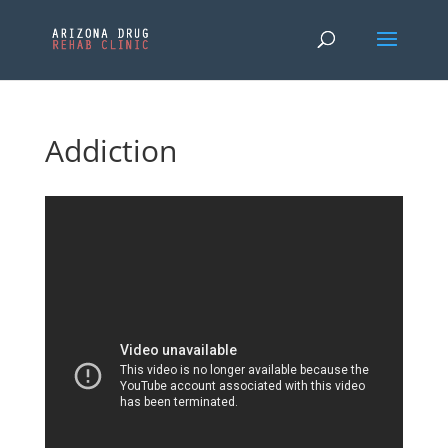
Addiction