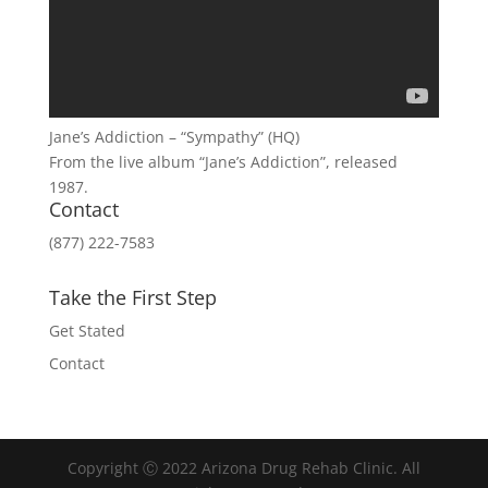
Jane’s Addiction – “Sympathy” (HQ)
From the live album “Jane’s Addiction”, released
1987.
Contact
(877) 222-7583
Take the First Step
Get Stated
Contact
Copyright Ⓒ 2022 Arizona Drug Rehab Clinic. All