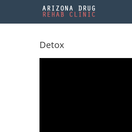
Detox