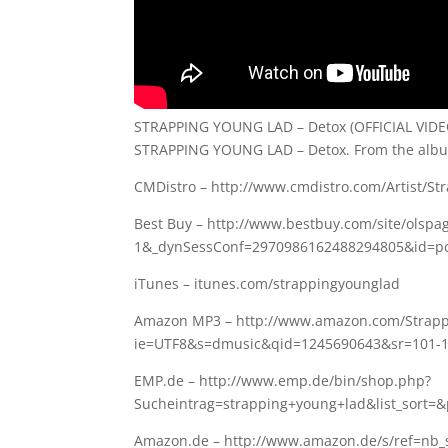
STRAPPING YOUNG LAD – Detox (OFFICIAL VIDE
STRAPPING YOUNG LAD – Detox. From the albu
CMDistro – http://www.cmdistro.com/Artist/S
Best Buy – http://www.bestbuy.com/site/olspa
1&_dynSessConf=2970986162488294805&id=pc
iTunes – itunes.com/strappingyounglad
Amazon MP3 – http://www.amazon.com/Strapp
ie=UTF8&s=dmusic&qid=1245690643&sr=101-
EMP.de – http://www.emp.de/bin/shop.php?
Sucheintrag=strapping+young+lad&list_sort=
Amazon.de – http://www.amazon.de/s/ref=