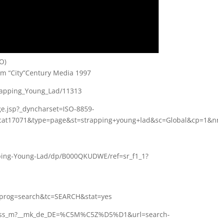
O)
m “City”Century Media 1997
trapping_Young_Lad/11313
ge.jsp?_dyncharset=ISO-8859-
at17071&type=page&st=strapping+young+lad&sc=Global&cp=1&nr
ing-Young-Lad/dp/B000QKUDWE/ref=sr_f1_1?
1
&prog=search&tc=SEARCH&stat=yes
nb_ss_m?__mk_de_DE=%C5M%C5Z%D5%D1&url=search-