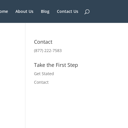
ome
About Us
Blog
Contact Us
Contact
(877) 222-7583
Take the First Step
Get Stated
Contact