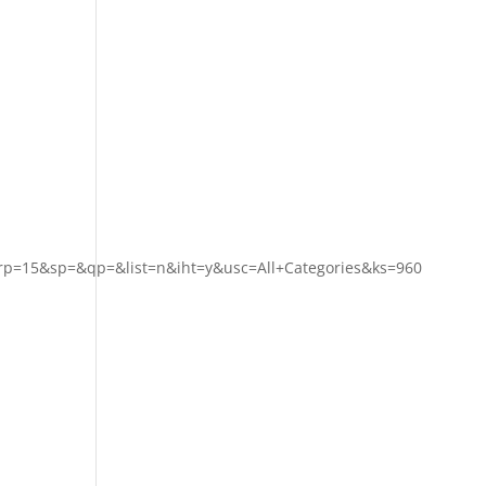
p=15&sp=&qp=&list=n&iht=y&usc=All+Categories&ks=960