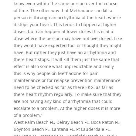
know even within the same person over the course
of time. The other way that Methadone can kill a
person is through an arrhythmia of the heart, where
it stops your heart. This tends to happen at higher
doses, but can happen at lower doses this is at a
dose where the person may have not overdosed. Like
they would have expected too, or thought they might
have. But rather they just have an arrhythmia and
there heart stops. It will kill them just the same that
effect is also some what unpredictable and really
this is why people on Methadone for pain
maintenance or for relapse prevention maintenance
need to be checked as far as there EKG, as far as
there heart rhythm regularly. To make sure that they
are not having any kind of arrhythmia that could
escalate to a problem. At the higher doses it is more
of a problem.”
West Palm Beach FL, Delray Beach FL, Boca Raton FL,
Boynton Beach FL, Lantana FL, Ft Lauderdale FL,