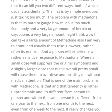
that it can kill you two different ways. both of which
usually accidentally. The first is by simple overdose,
just taking too much. The problem with methadone
is that its hard to gauge how much is too much.
Somebody and a very large amount of heroin or
oxycodone, a very large amount might think wow I
can take a large amount of Methadone also I am very
tolerant, and usually that’s true. However, rather
often its not true. And a person will experience a
rather sensitive response to Methadone. Where a
small dose will suppress the original symptoms and
a slightly larger dose that is still overall pretty small
will cause them to overdose and possibly die without
medical attention. That is one of the main problems
with Methadone. Is that and that tendency is rather
unpredictable and it’s different from person to
person and within the same person its different from
one year to the next, from one month to the next,
even from one week to the next. It really changes you