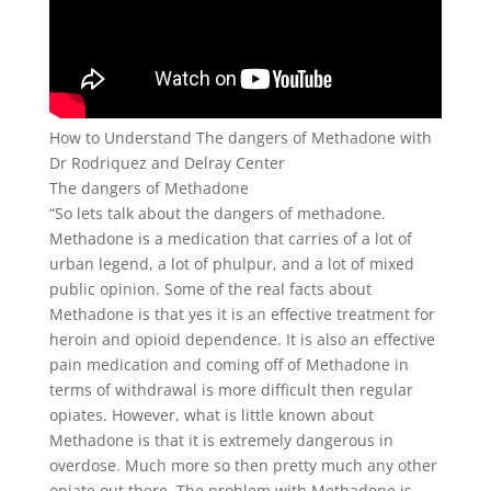
How to Understand The dangers of Methadone with
Dr Rodriquez and Delray Center
The dangers of Methadone
“So lets talk about the dangers of methadone.
Methadone is a medication that carries of a lot of
urban legend, a lot of phulpur, and a lot of mixed
public opinion. Some of the real facts about
Methadone is that yes it is an effective treatment for
heroin and opioid dependence. It is also an effective
pain medication and coming off of Methadone in
terms of withdrawal is more difficult then regular
opiates. However, what is little known about
Methadone is that it is extremely dangerous in
overdose. Much more so then pretty much any other
opiate out there. The problem with Methadone is