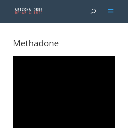
Methadone