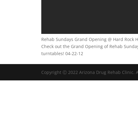
Rehab Sundays Grand Opening @ Hard Rock Ho
Check out the Grand Opening of Rehab Sundays 
turntables! 04-22-12
Copyright Ⓒ 2022 Arizona Drug Rehab Clinic. A