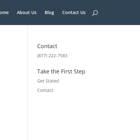
ome
About Us
Blog
Contact Us
Contact
(877) 222-7583
Take the First Step
Get Stated
Contact