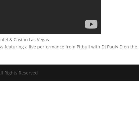
tel & Casino Las Vegas
featuring a live performance from Pitbull with DJ Pauly D on the
ll Rights Reserved