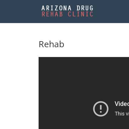
Rehab