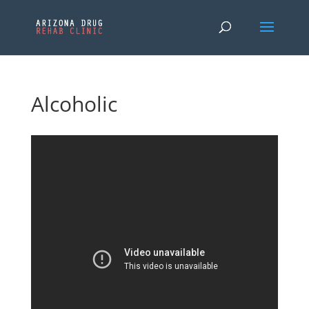
Alcoholic