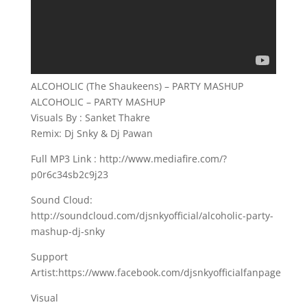
ALCOHOLIC (The Shaukeens) – PARTY MASHUP
ALCOHOLIC – PARTY MASHUP
Visuals By : Sanket Thakre
Remix: Dj Snky & Dj Pawan
Full MP3 Link : http://www.mediafire.com/?
p0r6c34sb2c9j23
Sound Cloud:
http://soundcloud.com/djsnkyofficial/alcoholic-party-
mashup-dj-snky
Support
Artist:https://www.facebook.com/djsnkyofficialfanpage
Visual