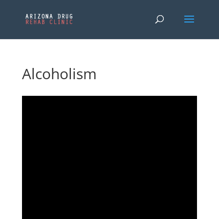
Alcoholism