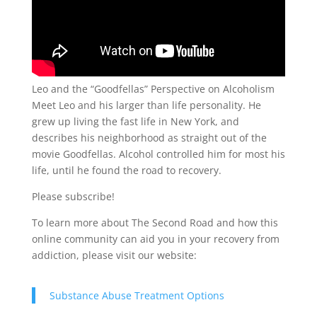
Leo and the “Goodfellas” Perspective on Alcoholism
Meet Leo and his larger than life personality. He
grew up living the fast life in New York, and
describes his neighborhood as straight out of the
movie Goodfellas. Alcohol controlled him for most his
life, until he found the road to recovery.
Please subscribe!
To learn more about The Second Road and how this
online community can aid you in your recovery from
addiction, please visit our website:
Substance Abuse Treatment Options