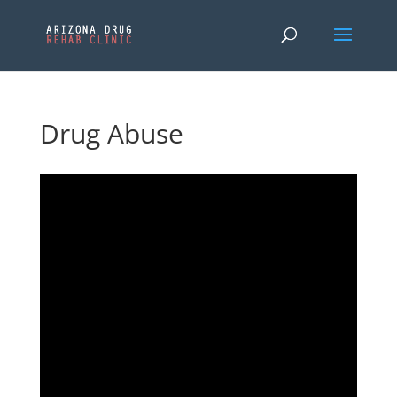
Drug Abuse