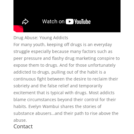
Drug Abuse: Young Addicts
For many youth, keeping off drugs is an everyday
struggle especially because many factors such as
peer pressure and flashy drug marketing conspire to
expose them to drugs. And for those unfortunately
addicted to drugs, pulling out of the habit is a
continuous fight between the desire to reclaim their
sobriety and the false relief and temporarily
excitement that is typical with drugs. Most addicts
blame circumstances beyond their control for their
habits. Evelyn Wambui shares the stories of
substance abusers…and their path to rise above the
abuse.
Contact