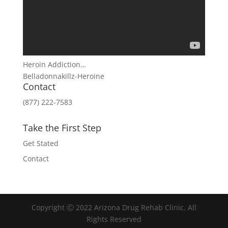
Heroin Addiction…
Belladonnakillz-Heroine
Contact
(877) 222-7583
Take the First Step
Get Stated
Contact
Copyright Ⓒ 2022 Arizona Drug Rehab Clinic. All
Rights Reserved