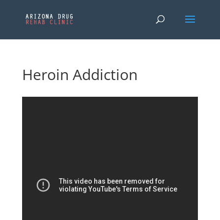
Heroin Addiction