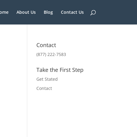
ome
About Us
Blog
Contact Us
Contact
(877) 222-7583
Take the First Step
Get Stated
Contact