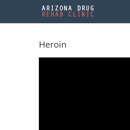
Heroin