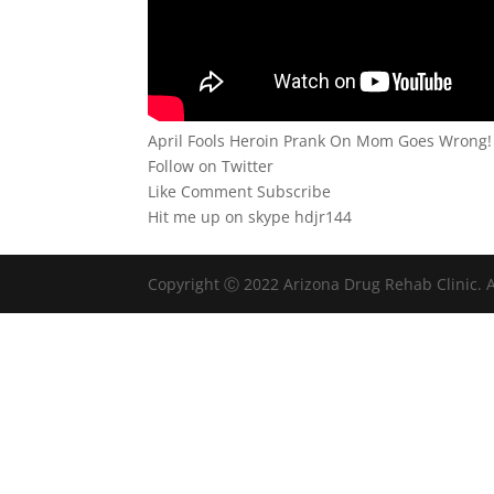
April Fools Heroin Prank On Mom Goes Wrong!
Follow on Twitter
Like Comment Subscribe
Hit me up on skype hdjr144
Copyright Ⓒ 2022 Arizona Drug Rehab Clinic. A